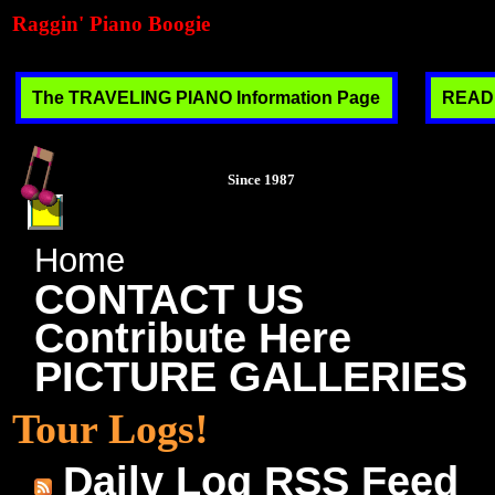
Raggin' Piano Boogie
The TRAVELING PIANO Information Page
READ T
Since 1987
Home
CONTACT US
Contribute Here
PICTURE GALLERIES
Tour Logs!
Daily Log RSS Feed