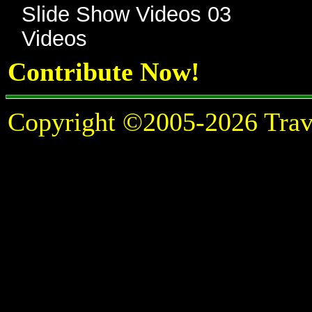
Slide Show Videos 03
Videos
Contribute Now!
Copyright ©2005-2026 Travel