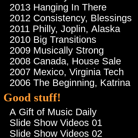
2013 Hanging In There
2012 Consistency, Blessings
2011 Philly, Joplin, Alaska
2010 Big Transitions
2009 Musically Strong
2008 Canada, House Sale
2007 Mexico, Virginia Tech
2006 The Beginning, Katrina
Good stuff!
A Gift of Music Daily
Slide Show Videos 01
Slide Show Videos 02