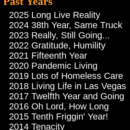
Past Years
2025 Long Live Reality
2024 38th Year, Same Truck
2023 Really, Still Going...
2022 Gratitude, Humility
2021 Fifteenth Year
2020 Pandemic Living
2019 Lots of Homeless Care
2018 Living Life in Las Vegas
2017 Twelfth Year and Going
2016 Oh Lord, How Long
2015 Tenth Friggin' Year!
2014 Tenacity