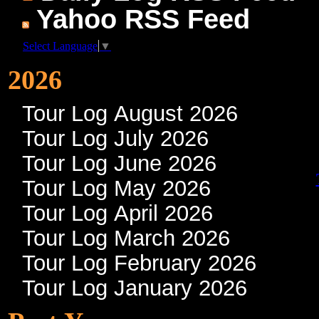
Yahoo RSS Feed
Select Language
▼
2026
Tour Log August 2026
Tour Log July 2026
Tour Log June 2026
Tour Log May 2026
Tour Log April 2026
Tour Log March 2026
Tour Log February 2026
Tour Log January 2026