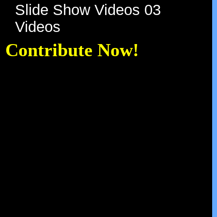
Slide Show Videos 03
Videos
Contribute Now!