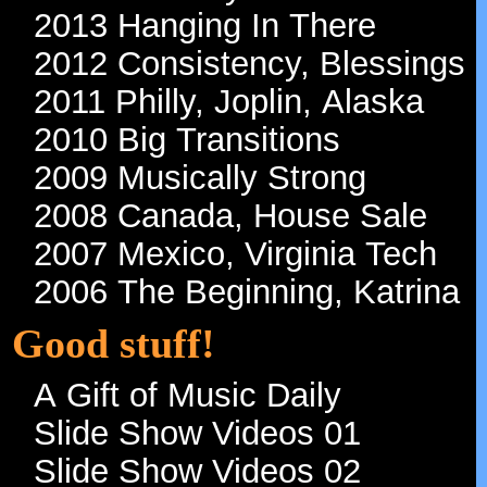
2013 Hanging In There
2012 Consistency, Blessings
2011 Philly, Joplin, Alaska
2010 Big Transitions
2009 Musically Strong
2008 Canada, House Sale
2007 Mexico, Virginia Tech
2006 The Beginning, Katrina
Good stuff!
A Gift of Music Daily
Slide Show Videos 01
Slide Show Videos 02