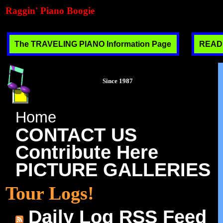
Raggin' Piano Boogie
The TRAVELING PIANO Information Page
READ T
Since 1987
Home
CONTACT US
Contribute Here
PICTURE GALLERIES
Tour Logs!
Daily Log RSS Feed