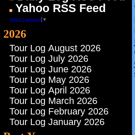
Yahoo RSS Feed
Select Language
▼
2026
Tour Log August 2026
Tour Log July 2026
Tour Log June 2026
Tour Log May 2026
Tour Log April 2026
Tour Log March 2026
Tour Log February 2026
Tour Log January 2026