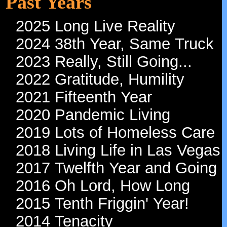
Past Years
2025 Long Live Reality
2024 38th Year, Same Truck
2023 Really, Still Going...
2022 Gratitude, Humility
2021 Fifteenth Year
2020 Pandemic Living
2019 Lots of Homeless Care
2018 Living Life in Las Vegas
2017 Twelfth Year and Going
2016 Oh Lord, How Long
2015 Tenth Friggin' Year!
2014 Tenacity