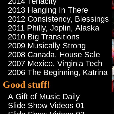
2014 Tenacity
2013 Hanging In There
2012 Consistency, Blessings
2011 Philly, Joplin, Alaska
2010 Big Transitions
2009 Musically Strong
2008 Canada, House Sale
2007 Mexico, Virginia Tech
2006 The Beginning, Katrina
Good stuff!
A Gift of Music Daily
Slide Show Videos 01