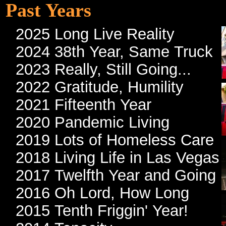
Past Years
2025 Long Live Reality
2024 38th Year, Same Truck
2023 Really, Still Going...
2022 Gratitude, Humility
2021 Fifteenth Year
2020 Pandemic Living
2019 Lots of Homeless Care
2018 Living Life in Las Vegas
2017 Twelfth Year and Going
2016 Oh Lord, How Long
2015 Tenth Friggin' Year!