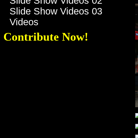
Slide Show Videos 02
Slide Show Videos 03
Videos
Contribute Now!