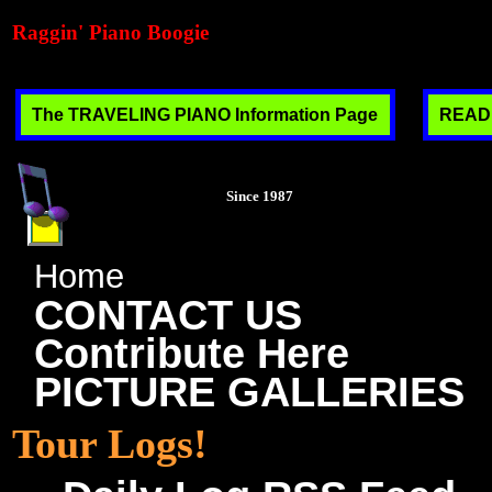
Raggin' Piano Boogie
The TRAVELING PIANO Information Page
READ T
Since 1987
Home
CONTACT US
Contribute Here
PICTURE GALLERIES
Tour Logs!