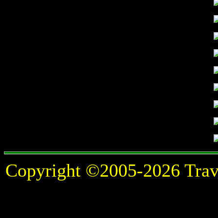
Copyright ©2005-2026 Travel