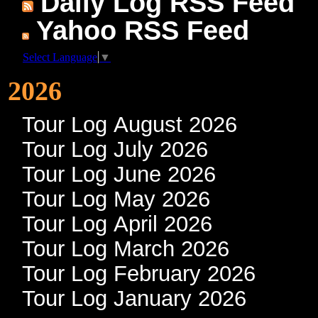
Daily Log RSS Feed
Yahoo RSS Feed
Select Language
▼
2026
Tour Log August 2026
Tour Log July 2026
Tour Log June 2026
Tour Log May 2026
Tour Log April 2026
Tour Log March 2026
Tour Log February 2026
Tour Log January 2026