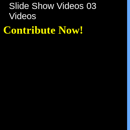
A Gift of Music Daily
Slide Show Videos 01
Slide Show Videos 02
Slide Show Videos 03
Videos
Contribute Now!