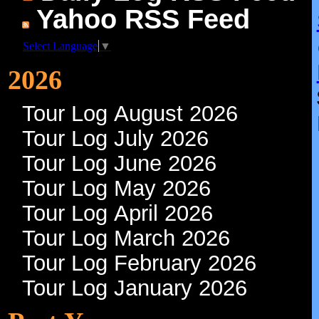
Tour Logs!
Daily Log RSS Feed
Yahoo RSS Feed
Select Language
▼
2026
Tour Log August 2026
Tour Log July 2026
Tour Log June 2026
Tour Log May 2026
Tour Log April 2026
Tour Log March 2026