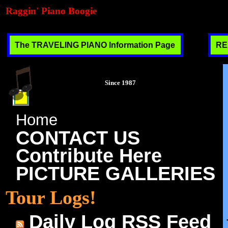
Raggin' Piano Boogie
The TRAVELING PIANO Information Page
RE
Since 1987
Home
CONTACT US
Contribute Here
PICTURE GALLERIES