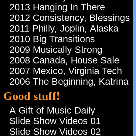
2016 Oh Lord, How Long
2015 Tenth Friggin' Year!
2014 Tenacity
2013 Hanging In There
2012 Consistency, Blessings
2011 Philly, Joplin, Alaska
2010 Big Transitions
2009 Musically Strong
2008 Canada, House Sale
2007 Mexico, Virginia Tech
2006 The Beginning, Katrina
Good stuff!