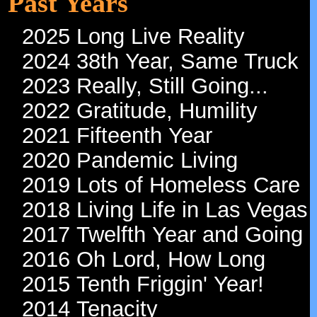
Tour Log February 2026
Tour Log January 2026
Past Years
2025 Long Live Reality
2024 38th Year, Same Truck
2023 Really, Still Going...
2022 Gratitude, Humility
2021 Fifteenth Year
2020 Pandemic Living
2019 Lots of Homeless Care
2018 Living Life in Las Vegas
2017 Twelfth Year and Going