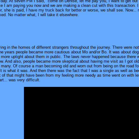
l day. At seven PM I said, "come on Denise, let me pay you, I want to get out
e I am paying you now and we are making a clean cut with this transaction. I am
over, she is paid, I have my truck back for better or worse, we shall see. Now... 
ixed. No matter what, I will take it elsewhere.
ying in the homes of different strangers throughout the journey. There were no
e years people became more cautious about Mo and/or Bo. It was about dogs 
ore uptight about them in public. The laws never happened because there was 
ow. And also, people became more skeptical about having me visit as I got ol
r many. Of course a man becoming old and worn out from being on the road for t
 It is what it was. And then there was the fact that I was a single as well a
art of that might have been from my feeling more needy as time went on with 
rt... was very difficult.