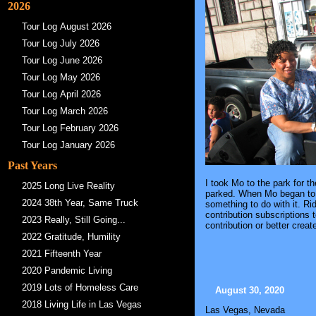
2026
Tour Log August 2026
Tour Log July 2026
Tour Log June 2026
Tour Log May 2026
Tour Log April 2026
Tour Log March 2026
Tour Log February 2026
Tour Log January 2026
Past Years
I took Mo to the park for t
2025 Long Live Reality
parked. When Mo began to r
2024 38th Year, Same Truck
something to do with it. Ri
contribution subscriptions
2023 Really, Still Going...
contribution or better crea
2022 Gratitude, Humility
2021 Fifteenth Year
2020 Pandemic Living
2019 Lots of Homeless Care
August 30, 2020
2018 Living Life in Las Vegas
Las Vegas, Nevada