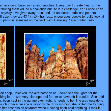
 have contributed in framing supplies. Every day I create files for the
buting them will be a challenge but life is a challenge, eh? I hope I can
en anyway. I've given away thousands of cassettes, cd's and posters
ll size, they are 4X7 in 5X7 frames... encourages people to really look at
 photo is stamped on the back with Traveling Piano contact info.
ir shop, unlocked, the alternator on as I could see the lights for the
ng lot. It was very disrespectful for her to have left it outside. She said
has been kept in the garage over night. It needs to be. The area outside is
touch it because she is responsible. This morning she texted me to bring
 in her possession anymore without having been paid anything. I took it