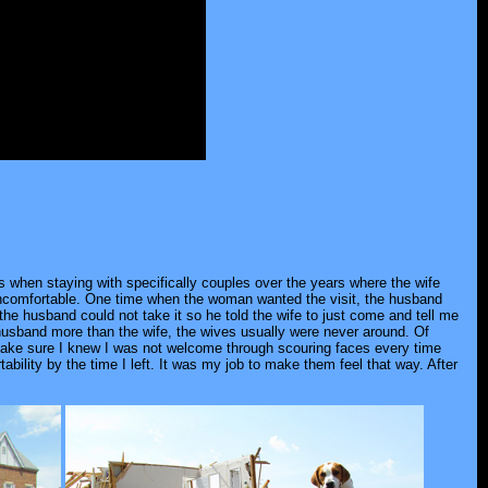
ns when staying with specifically couples over the years where the wife
uncomfortable. One time when the woman wanted the visit, the husband
 the husband could not take it so he told the wife to just come and tell me
 husband more than the wife, the wives usually were never around. Of
to make sure I knew I was not welcome through scouring faces every time
bility by the time I left. It was my job to make them feel that way. After