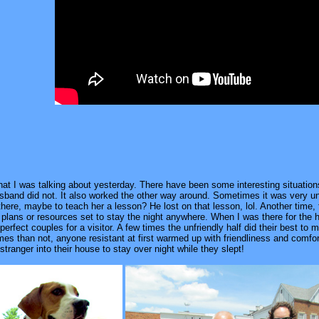
what I was talking about yesterday. There have been some interesting situatio
usband did not. It also worked the other way around. Sometimes it was very 
 there, maybe to teach her a lesson? He lost on that lesson, lol. Another time,
 plans or resources set to stay the night anywhere. When I was there for the
perfect couples for a visitor. A few times the unfriendly half did their best 
es than not, anyone resistant at first warmed up with friendliness and comforta
l stranger into their house to stay over night while they slept!