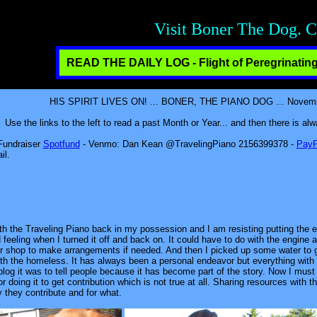
Creative Contributio
READ THE DAILY LOG - Flight of Peregrinating
HIS SPIRIT LIVES ON! ... BONER, THE PIANO DOG ... November
Use the links to the left to read a past Month or Year... and then there is a
 Fundraiser
Spotfund
- Venmo: Dan Kean @TravelingPiano 2156399378 -
PayP
il.
with the Traveling Piano back in my possession and I am resisting putting the e
 feeling when I turned it off and back on. It could have to do with the engine a
air shop to make arrangements if needed. And then I picked up some water to g
 with the homeless. It has always been a personal endeavor but everything wit
 blog it was to tell people because it has become part of the story. Now I mus
r doing it to get contribution which is not true at all. Sharing resources with 
 they contribute and for what.