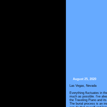
August 25, 2020
Las Vegas, Nevada
Everything fluctuates in t
much as possible. I've alwa
the Traveling Piano and its 
The burial process is an in