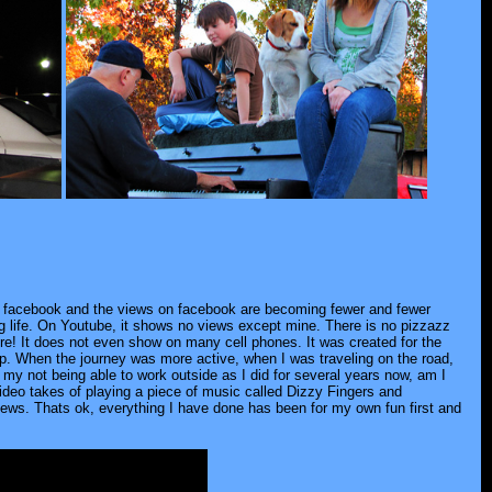
of facebook and the views on facebook are becoming fewer and fewer
ing life. On Youtube, it shows no views except mine. There is no pizzazz
ure! It does not even show on many cell phones. It was created for the
op. When the journey was more active, when I was traveling on the road,
d my not being able to work outside as I did for several years now, am I
 video takes of playing a piece of music called Dizzy Fingers and
iews. Thats ok, everything I have done has been for my own fun first and