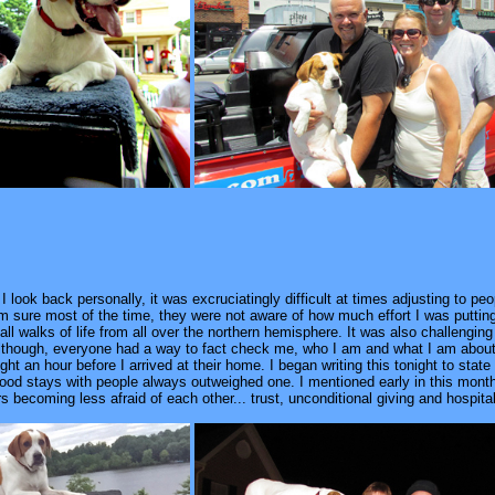
 look back personally, it was excruciatingly difficult at times adjusting to peo
m sure most of the time, they were not aware of how much effort I was putting i
all walks of life from all over the northern hemisphere. It was also challenging
Although, everyone had a way to fact check me, who I am and what I am about 
ight an hour before I arrived at their home. I began writing this tonight to sta
ood stays with people always outweighed one. I mentioned early in this month 
rs becoming less afraid of each other... trust, unconditional giving and hospita