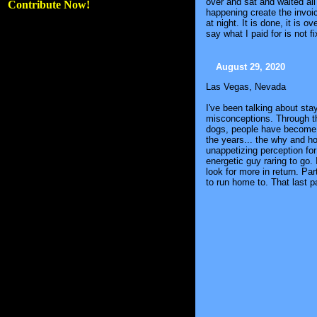
over and sat and waited al
Contribute Now!
happening create the invoic
at night. It is done, it is 
say what I paid for is not f
August 29, 2020
Las Vegas, Nevada
I've been talking about sta
misconceptions. Through th
dogs, people have become m
the years... the why and h
unappetizing perception fo
energetic guy raring to go.
look for more in return. P
to run home to. That last pa