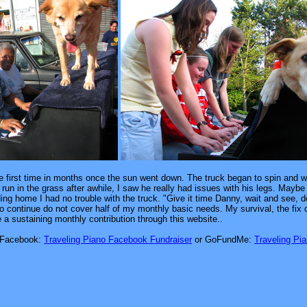
he first time in months once the sun went down. The truck began to spin and wh
un in the grass after awhile, I saw he really had issues with his legs. Maybe
ding home I had no trouble with the truck. "Give it time Danny, wait and see, 
 to continue do not cover half of my monthly basic needs. My survival, the fi
te a sustaining monthly contribution through this website..
Facebook:
Traveling Piano Facebook Fundraiser
or GoFundMe:
Traveling Pi