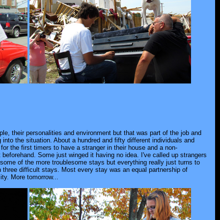
ple, their personalities and environment but that was part of the job and
nto the situation. About a hundred and fifty different individuals and
 for the first timers to have a stranger in their house and a non-
beforehand. Some just winged it having no idea. I've called up strangers
te some of the more troublesome stays but everything really just turns to
three difficult stays. Most every stay was an equal partnership of
lity. More tomorrow...