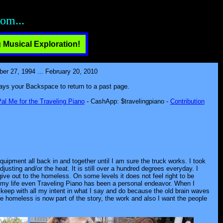
n!
 Musical Exploration!
 27, 1994 ... February 20, 2010
lways your Backspace to return to a past page.
al Me for the Traveling Piano
- CashApp: $travelingpiano -
Contribution
quipment all back in and together until I am sure the truck works. I took
djusting and/or the heat. It is still over a hundred degrees everyday. I
ive out to the homeless. On some levels it does not feel right to be
h my life even Traveling Piano has been a personal endeavor. When I
t keep with all my intent in what I say and do because the old brain waves
the homeless is now part of the story, the work and also I want the people