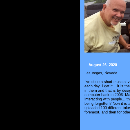
August 26, 2020
Las Vegas, Nevada
I've done a short musical 
each day. I get it... it is
in them and that is by desi
computer back in 2006. May
interacting with people... 
being forgotten? Now it is 
uploaded 100 different tak
foremost, and then for oth