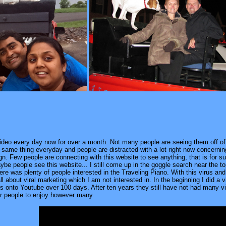
video every day now for over a month. Not many people are seeing them off 
 the same thing everyday and people are distracted with a lot right now concern
gn. Few people are connecting with this website to see anything, that is for s
be people see this website... I still come up in the goggle search near the t
there was plenty of people interested in the Traveling Piano. With this virus an
all about viral marketing which I am not interested in. In the beginning I did a
es onto Youtube over 100 days. After ten years they still have not had many v
er people to enjoy however many.