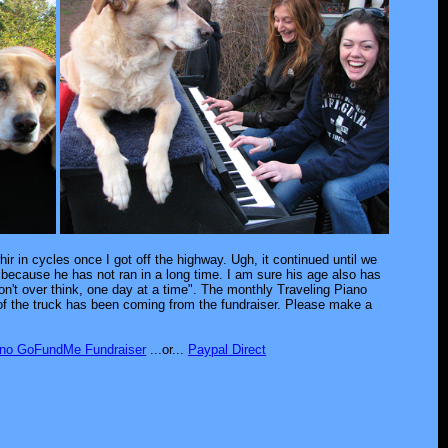
ir in cycles once I got off the highway. Ugh, it continued until we
 because he has not ran in a long time. I am sure his age also has
don't over think, one day at a time". The monthly Traveling Piano
x of the truck has been coming from the fundraiser. Please make a
ano GoFundMe Fundraiser
...or...
Paypal Direct