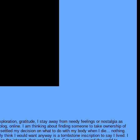
loration, gratitude, I stay away from needy feelings or nostalgia as
 blog, online. I am thinking about finding someone to take ownership of
've settled my decision on what to do with my body when I die... nothing.
 think I would want anyway is a tombstone inscription to say I lived. I