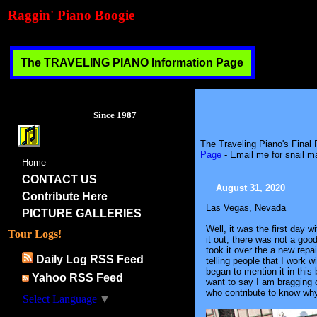
Raggin' Piano Boogie
The TRAVELING PIANO Information Page
Since 1987
The Traveling Piano's Final
Page
- Email me for snail ma
Home
CONTACT US
August 31, 2020
Contribute Here
Las Vegas, Nevada
PICTURE GALLERIES
Well, it was the first day 
Tour Logs!
it out, there was not a good
took it over the a new rep
Daily Log RSS Feed
telling people that I work
began to mention it in this
Yahoo RSS Feed
want to say I am bragging o
who contribute to know why
Select Language
▼