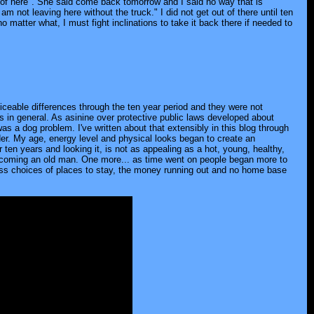
 of here". She said come back tomorrow and I said no way that is
 not leaving here without the truck." I did not get out of there until ten
no matter what, I must fight inclinations to take it back there if needed to
ticeable differences through the ten year period and they were not
in general. As asinine over protective public laws developed about
a dog problem. I've written about that extensibly in this blog through
der. My age, energy level and physical looks began to create an
en years and looking it, is not as appealing as a hot, young, healthy,
s becoming an old man. One more... as time went on people began more to
less choices of places to stay, the money running out and no home base