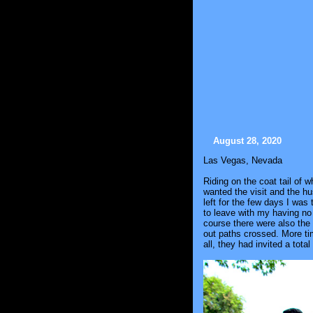
August 28, 2020
Las Vegas, Nevada
Riding on the coat tail of 
wanted the visit and the h
left for the few days I was
to leave with my having no
course there were also the 
out paths crossed. More tim
all, they had invited a tota