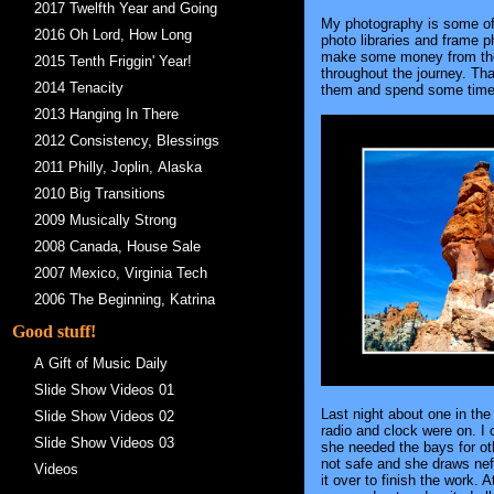
2017 Twelfth Year and Going
My photography is some of w
2016 Oh Lord, How Long
photo libraries and frame p
make some money from them.
2015 Tenth Friggin' Year!
throughout the journey. Tha
2014 Tenacity
them and spend some time i
2013 Hanging In There
2012 Consistency, Blessings
2011 Philly, Joplin, Alaska
2010 Big Transitions
2009 Musically Strong
2008 Canada, House Sale
2007 Mexico, Virginia Tech
2006 The Beginning, Katrina
Good stuff!
A Gift of Music Daily
Slide Show Videos 01
Last night about one in the
Slide Show Videos 02
radio and clock were on. I 
Slide Show Videos 03
she needed the bays for oth
not safe and she draws nef
Videos
it over to finish the work.