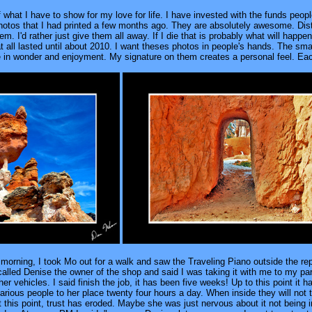
hat I have to show for my love for life. I have invested with the funds people
hotos that I had printed a few months ago. They are absolutely awesome. Distri
 I'd rather just give them all away. If I die that is probably what will happ
t all lasted until about 2010. I want theses photos in people's hands. The sma
n wonder and enjoyment. My signature on them creates a personal feel. Each
 morning, I took Mo out for a walk and saw the Traveling Piano outside the repa
called Denise the owner of the shop and said I was taking it with me to my parki
er vehicles. I said finish the job, it has been five weeks! Up to this point it 
arious people to her place twenty four hours a day. When inside they will not 
 At this point, trust has eroded. Maybe she was just nervous about it not being