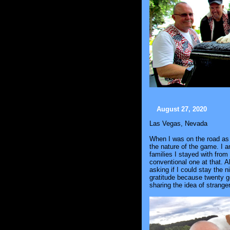
August 27, 2020
Las Vegas, Nevada
When I was on the road as I
the nature of the game. I a
families I stayed with from 
conventional one at that. 
asking if I could stay the n
gratitude because twenty g
sharing the idea of strange