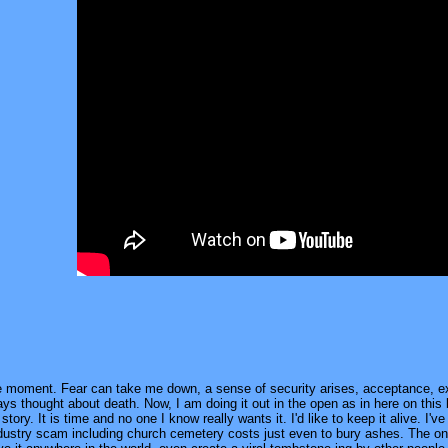
he moment. Fear can take me down, a sense of security arises, acceptance, exp
ys thought about death. Now, I am doing it out in the open as in here on this
story. It is time and no one I know really wants it. I'd like to keep it alive. I
dustry scam including church cemetery costs just even to bury ashes. The only