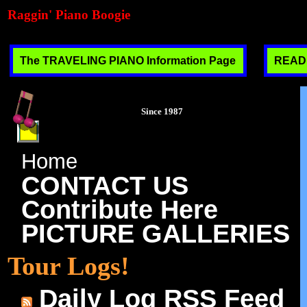
Raggin' Piano Boogie
The TRAVELING PIANO Information Page
READ T
Since 1987
Home
CONTACT US
Contribute Here
PICTURE GALLERIES
Tour Logs!
Daily Log RSS Feed