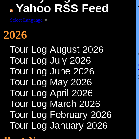
Yahoo RSS Feed
Select Language
▼
2026
Tour Log August 2026
Tour Log July 2026
Tour Log June 2026
Tour Log May 2026
Tour Log April 2026
Tour Log March 2026
Tour Log February 2026
Tour Log January 2026