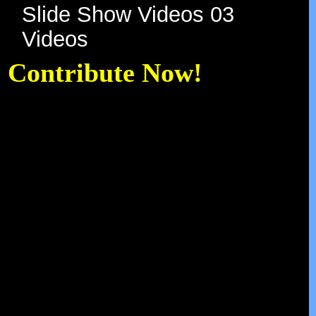
Slide Show Videos 03
Videos
Contribute Now!