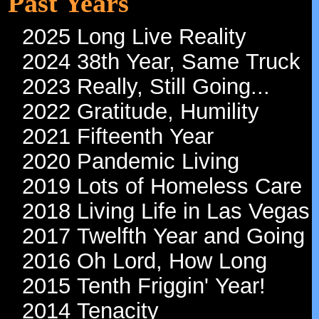
Past Years
2025 Long Live Reality
2024 38th Year, Same Truck
2023 Really, Still Going...
2022 Gratitude, Humility
2021 Fifteenth Year
2020 Pandemic Living
2019 Lots of Homeless Care
2018 Living Life in Las Vegas
2017 Twelfth Year and Going
2016 Oh Lord, How Long
2015 Tenth Friggin' Year!
2014 Tenacity