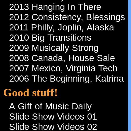
2013 Hanging In There
2012 Consistency, Blessings
2011 Philly, Joplin, Alaska
2010 Big Transitions
2009 Musically Strong
2008 Canada, House Sale
2007 Mexico, Virginia Tech
2006 The Beginning, Katrina
Good stuff!
A Gift of Music Daily
Slide Show Videos 01
Slide Show Videos 02