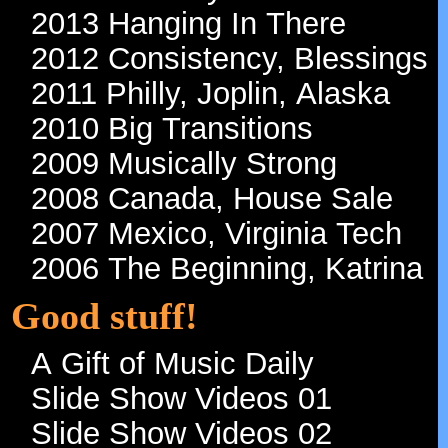
2013 Hanging In There
2012 Consistency, Blessings
2011 Philly, Joplin, Alaska
2010 Big Transitions
2009 Musically Strong
2008 Canada, House Sale
2007 Mexico, Virginia Tech
2006 The Beginning, Katrina
Good stuff!
A Gift of Music Daily
Slide Show Videos 01
Slide Show Videos 02