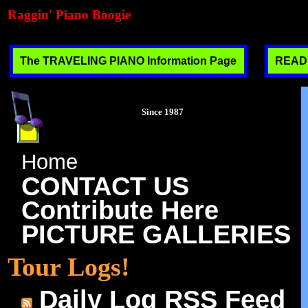
Raggin' Piano Boogie
The TRAVELING PIANO Information Page
READ T
Since 1987
Home
CONTACT US
Contribute Here
PICTURE GALLERIES
Tour Logs!
Daily Log RSS Feed