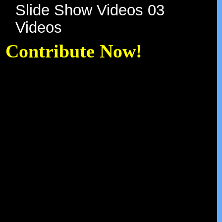
Slide Show Videos 03
Videos
Contribute Now!