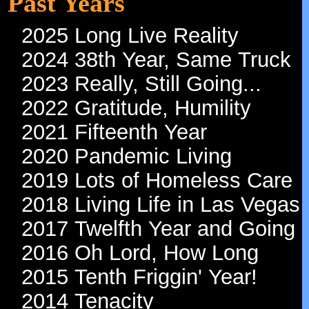
Past Years
2025 Long Live Reality
2024 38th Year, Same Truck
2023 Really, Still Going...
2022 Gratitude, Humility
2021 Fifteenth Year
2020 Pandemic Living
2019 Lots of Homeless Care
2018 Living Life in Las Vegas
2017 Twelfth Year and Going
2016 Oh Lord, How Long
2015 Tenth Friggin' Year!
2014 Tenacity