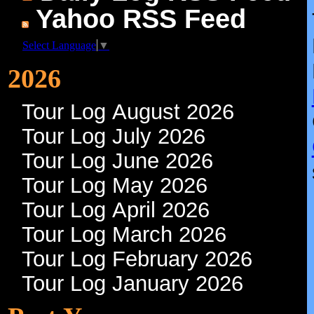
Yahoo RSS Feed
Select Language
▼
2026
Tour Log August 2026
Tour Log July 2026
Tour Log June 2026
Tour Log May 2026
Tour Log April 2026
Tour Log March 2026
Tour Log February 2026
Tour Log January 2026