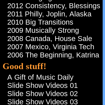
2012 Consistency, Blessings
2011 Philly, Joplin, Alaska
2010 Big Transitions
2009 Musically Strong
2008 Canada, House Sale
2007 Mexico, Virginia Tech
2006 The Beginning, Katrina
Good stuff!
A Gift of Music Daily
Slide Show Videos 01
Slide Show Videos 02
Slide Show Videos 03