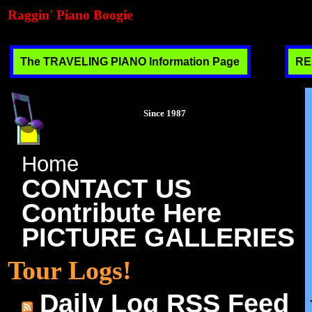
Raggin' Piano Boogie
The TRAVELING PIANO Information Page
RE
Since 1987
Home
CONTACT US
Contribute Here
PICTURE GALLERIES
Tour Logs!
Daily Log RSS Feed