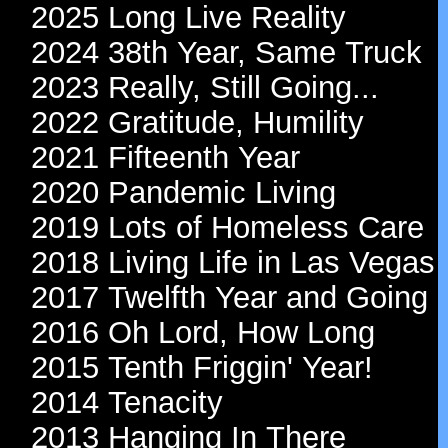
2025 Long Live Reality
2024 38th Year, Same Truck
2023 Really, Still Going...
2022 Gratitude, Humility
2021 Fifteenth Year
2020 Pandemic Living
2019 Lots of Homeless Care
2018 Living Life in Las Vegas
2017 Twelfth Year and Going
2016 Oh Lord, How Long
2015 Tenth Friggin' Year!
2014 Tenacity
2013 Hanging In There