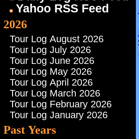
Yahoo RSS Feed
2026
Tour Log August 2026
Tour Log July 2026
Tour Log June 2026
Tour Log May 2026
Tour Log April 2026
Tour Log March 2026
Tour Log February 2026
Tour Log January 2026
Past Years