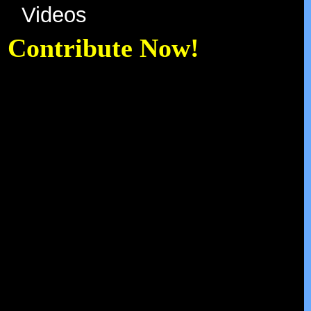
Videos
Contribute Now!