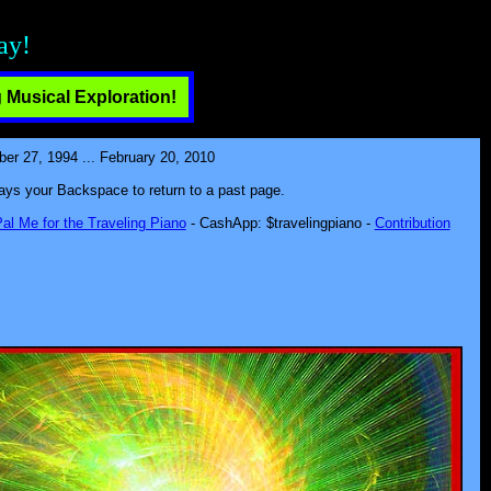
ect!
 Musical Exploration!
 27, 1994 ... February 20, 2010
lways your Backspace to return to a past page.
al Me for the Traveling Piano
- CashApp: $travelingpiano -
Contribution