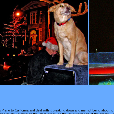
g Piano to California and deal with it breaking down and my not being about to