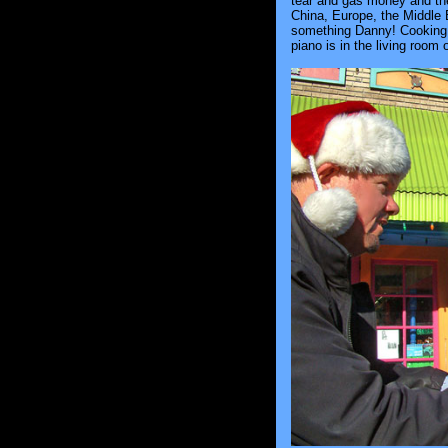
tear and gas money and then
China, Europe, the Middle E
something Danny! Cooking, c
piano is in the living room