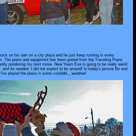
 truck on his own on a city plaza and he just keep running in every
rson. The piano and equipment has been gutted from the Traveling Piano
tantly pondering my next move. New Years Eve is going to be really weird
. and its needed. I did not expect to be around! In today's picture Bo and
I've played the piano in some coolddd,,, weather!