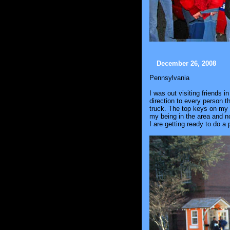
December 26, 2008
Pennsylvania
I was out visiting friends 
direction to every person 
truck. The top keys on my 
my being in the area and no
I are getting ready to do 