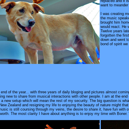
replaced and it i
want to meander 
I was creating m
the music speake
brought him home
would react. He w
Twelve years lat
forgotten the fir
down and went to
bond of spirit we
end of the year... with three years of daily bloging and pictures almost coming
g new to share from musical interactions with other people. I am at the end o
t a new setup which will mean the rest of my security. The big question is w
 New Zealand and resigning my life to enjoying the beauty of nature might tha
ic is still coursing through my veins, the desire to share it, have fun with oth
worth. The most clarity I have about anything is to enjoy my time with Boner