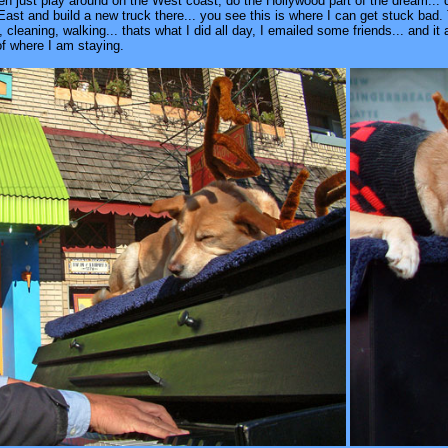
 just play around on the West coast, do the Hollywood part of the dream... do I
ast and build a new truck there... you see this is where I can get stuck bad. 
leaning, walking... thats what I did all day, I emailed some friends... and it 
 of where I am staying.