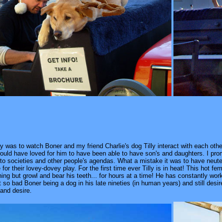
was to watch Boner and my friend Charlie's dog Tilly interact with each other
ould have loved for him to have been able to have son's and daughters. I promis
to societies and other people's agendas. What a mistake it was to have neuter
or their lovey-dovey play. For the first time ever Tilly is in heat! This hot f
ing but growl and bear his teeth... for hours at a time! He has constantly wor
o bad Boner being a dog in his late nineties (in human years) and still desir
 and desire.