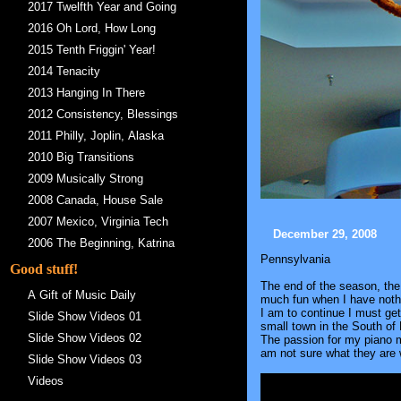
2017 Twelfth Year and Going
2016 Oh Lord, How Long
2015 Tenth Friggin' Year!
2014 Tenacity
2013 Hanging In There
2012 Consistency, Blessings
2011 Philly, Joplin, Alaska
2010 Big Transitions
2009 Musically Strong
2008 Canada, House Sale
2007 Mexico, Virginia Tech
December 29, 2008
2006 The Beginning, Katrina
Pennsylvania
Good stuff!
The end of the season, the 
A Gift of Music Daily
much fun when I have nothin
I am to continue I must ge
Slide Show Videos 01
small town in the South of
Slide Show Videos 02
The passion for my piano mus
am not sure what they are 
Slide Show Videos 03
Videos