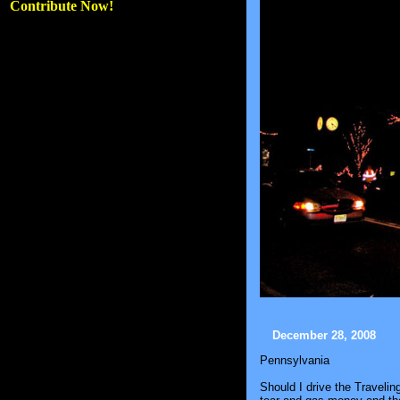
Contribute Now!
December 28, 2008
Pennsylvania
Should I drive the Travelin