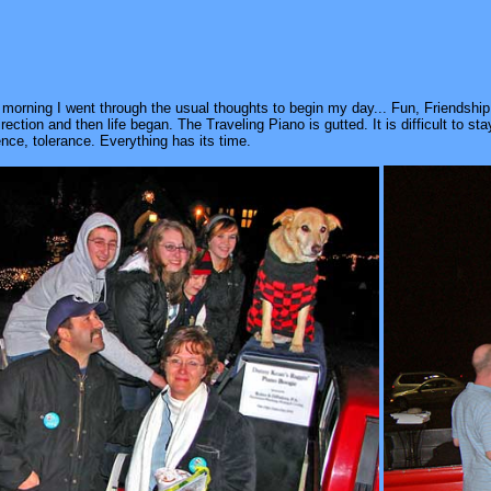
 morning I went through the usual thoughts to begin my day... Fun, Friendsh
t direction and then life began. The Traveling Piano is gutted. It is difficult to st
nce, tolerance. Everything has its time.