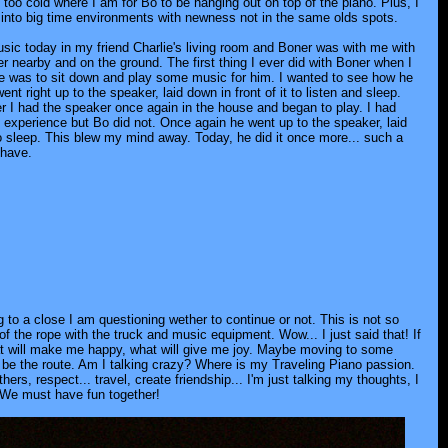
s too cold where I am for Bo to be hanging out on top of the piano. Plus, I
into big time environments with newness not in the same olds spots.
usic today in my friend Charlie's living room and Boner was with me with
r nearby and on the ground. The first thing I ever did with Boner when I
 was to sit down and play some music for him. I wanted to see how he
ent right up to the speaker, laid down in front of it to listen and sleep.
er I had the speaker once again in the house and began to play. I had
st experience but Bo did not. Once again he went up to the speaker, laid
 sleep. This blew my mind away. Today, he did it once more... such a
 have.
 to a close I am questioning wether to continue or not. This is not so
f the rope with the truck and music equipment. Wow... I just said that! If
hat will make me happy, what will give me joy. Maybe moving to some
t be the route. Am I talking crazy? Where is my Traveling Piano passion.
ers, respect... travel, create friendship... I'm just talking my thoughts, I
. We must have fun together!