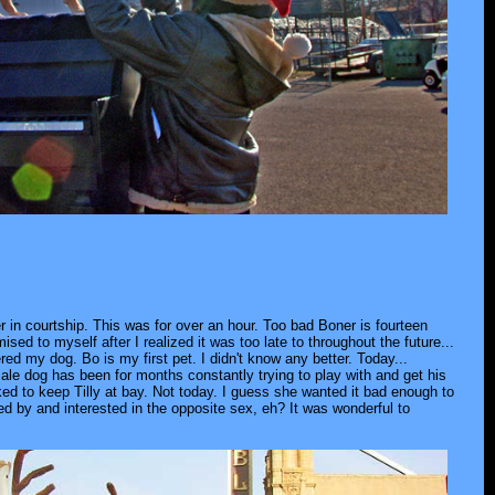
 in courtship. This was for over an hour. Too bad Boner is fourteen
ed to myself after I realized it was too late to throughout the future...
ed my dog. Bo is my first pet. I didn't know any better. Today...
emale dog has been for months constantly trying to play with and get his
ked to keep Tilly at bay. Not today. I guess she wanted it bad enough to
ed by and interested in the opposite sex, eh? It was wonderful to