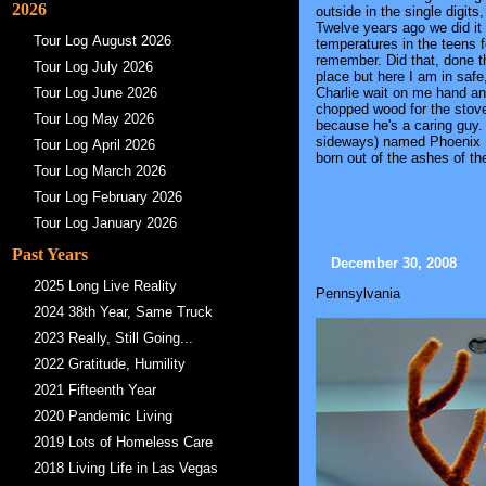
2026
outside in the single digit
Twelve years ago we did it 
Tour Log August 2026
temperatures in the teens 
remember. Did that, done th
Tour Log July 2026
place but here I am in safe
Charlie wait on me hand an
Tour Log June 2026
chopped wood for the stove
Tour Log May 2026
because he's a caring guy. 
sideways) named Phoenix F
Tour Log April 2026
born out of the ashes of th
Tour Log March 2026
Tour Log February 2026
Tour Log January 2026
Past Years
December 30, 2008
2025 Long Live Reality
Pennsylvania
2024 38th Year, Same Truck
2023 Really, Still Going...
2022 Gratitude, Humility
2021 Fifteenth Year
2020 Pandemic Living
2019 Lots of Homeless Care
2018 Living Life in Las Vegas