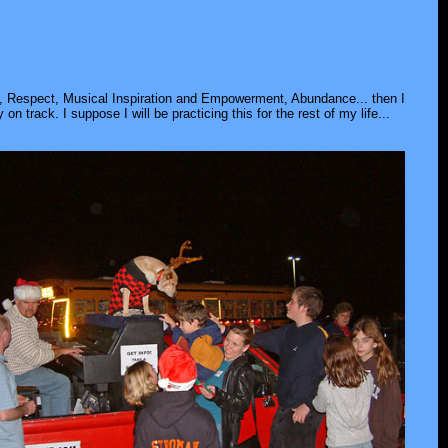
ip, Respect, Musical Inspiration and Empowerment, Abundance... then I
ay on track. I suppose I will be practicing this for the rest of my life...