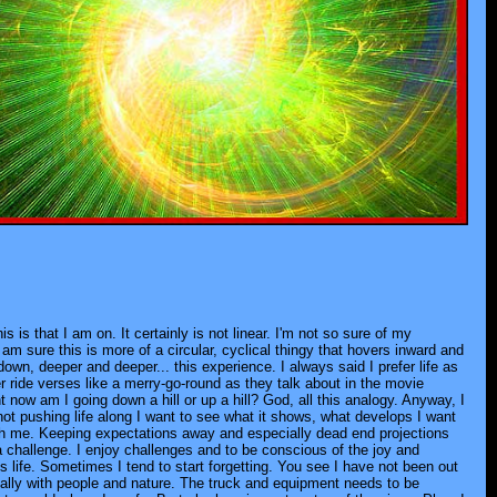
s is that I am on. It certainly is not linear. I'm not so sure of my
 am sure this is more of a circular, cyclical thingy that hovers inward and
own, deeper and deeper... this experience. I always said I prefer life as
er ride verses like a merry-go-round as they talk about in the movie
 now am I going down a hill or up a hill? God, all this analogy. Anyway, I
ot pushing life along I want to see what it shows, what develops I want
ugh me. Keeping expectations away and especially dead end projections
 a challenge. I enjoy challenges and to be conscious of the joy and
is life. Sometimes I tend to start forgetting. You see I have not been out
cally with people and nature. The truck and equipment needs to be