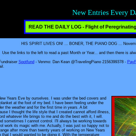
Fun, Friendship, Resp
READ THE DAILY LOG - Flight of Peregrinating
HIS SPIRIT LIVES ON! ... BONER, THE PIANO DOG ... November
Use the links to the left to read a past Month or Year... and then there is a
 Fundraiser
Spotfund
- Venmo: Dan Kean @TravelingPiano 2156399378 -
PayP
il.
 New Years Eve by ourselves. I was under the bed covers and
blanket at the foot of my bed. I have been feeling under the
er the weather and for the first time in years. A bit
se I thought the life style that I created cannot afford illness,
ord whatever life brings to me and do the best with it, I will.
d sometimes I cannot control. I'll always be working towards
trol work its magic with me. Actually, I was just so happy not to
e strange after more than twenty years of working on New Years
 that I would wanted to be doing it. With the temperature