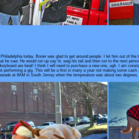
in Philadelphia today. Boner was glad to get around people. I let him out of the
that he saw. He would run up say hi, wag his tail and then run to the next pe
keyboard are beat! I think I will need to purchase a new one, ugh. I am cons
t performing a gig. This will be a first in many a year not making some cash..
a parade at 8AM in South Jersey when the temperature was about two degrees. 