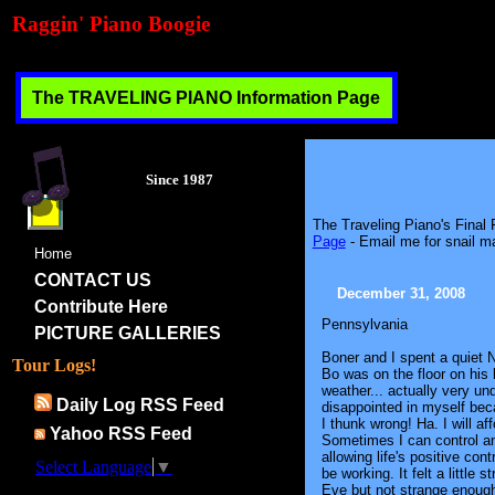
Raggin' Piano Boogie
The TRAVELING PIANO Information Page
Since 1987
The Traveling Piano's Final
Page
- Email me for snail ma
Home
CONTACT US
December 31, 2008
Contribute Here
Pennsylvania
PICTURE GALLERIES
Boner and I spent a quiet
Tour Logs!
Bo was on the floor on his 
weather... actually very und
Daily Log RSS Feed
disappointed in myself becau
I thunk wrong! Ha. I will aff
Yahoo RSS Feed
Sometimes I can control an
allowing life's positive con
Select Language
▼
be working. It felt a littl
Eve but not strange enough