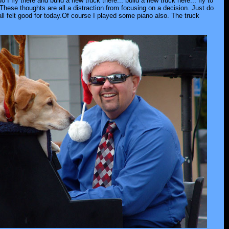
 fly there and build a new truck there... build a new truck here... fly to
These thoughts are all a distraction from focusing on a decision. Just do
all felt good for today.Of course I played some piano also. The truck