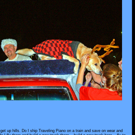
 get up hills. Do I ship Traveling Piano on a train and save on wear and