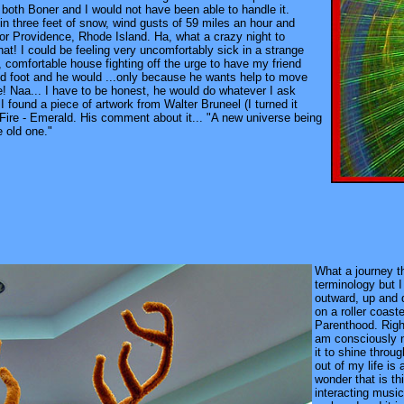
s, both Boner and I would not have been able to handle it.
in three feet of snow, wind gusts of 59 miles an hour and
for Providence, Rhode Island. Ha, what a crazy night to
at! I could be feeling very uncomfortably sick in a strange
, comfortable house fighting off the urge to have my friend
d foot and he would ...only because he wants help to move
! Naa... I have to be honest, he would do whatever I ask
I found a piece of artwork from Walter Bruneel (I turned it
ire - Emerald. His comment about it... "A new universe being
e old one."
What a journey thi
terminology but I
outward, up and d
on a roller coast
Parenthood. Right
am consciously n
it to shine thro
out of my life is
wonder that is th
interacting musi