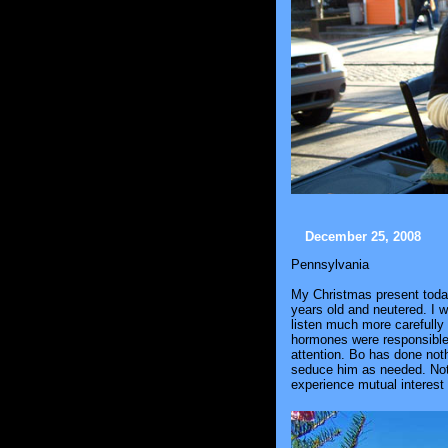
December 25, 2008
Pennsylvania
My Christmas present today 
years old and neutered. I w
listen much more carefully 
hormones were responsible f
attention. Bo has done noth
seduce him as needed. Not s
experience mutual interest