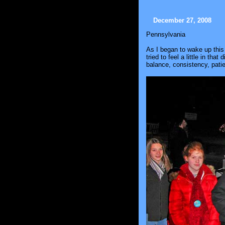
December 27, 2008
Pennsylvania
As I began to wake up this
tried to feel a little in tha
balance, consistency, patie